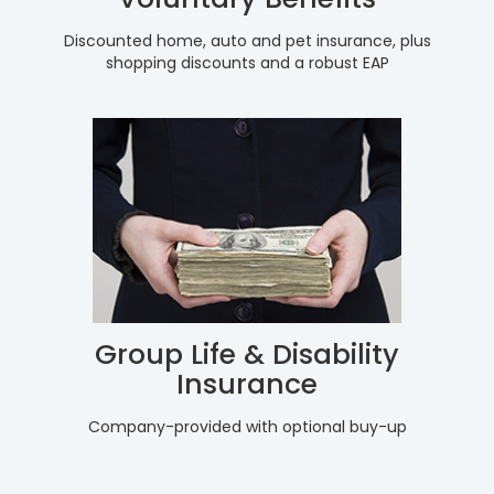
Discounted home, auto and pet insurance, plus
shopping discounts and a robust EAP
Group Life & Disability
Insurance
Company-provided with optional buy-up