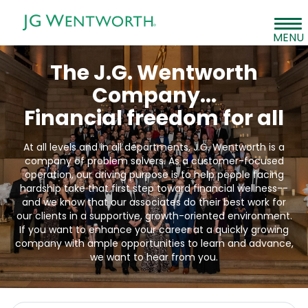
Tog
MENU
navi
Careers
The J.G. Wentworth
Job Search
Company...
Financial freedom for all
Students & Recent Graduates
Life At JGW
At all levels and in all departments, J.G. Wentworth is a
company of problem solvers. As a customer-focused
operation, our driving purpose is to help people facing
hardship take that first step toward financial wellness--
and we know that our associates do their best work for
our clients in a supportive, growth-oriented environment.
If you want to enhance your career at a quickly growing
company with ample opportunities to learn and advance,
we want to hear from you.