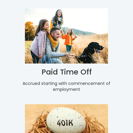
Paid Time Off
Accrued starting with commencement of
employment