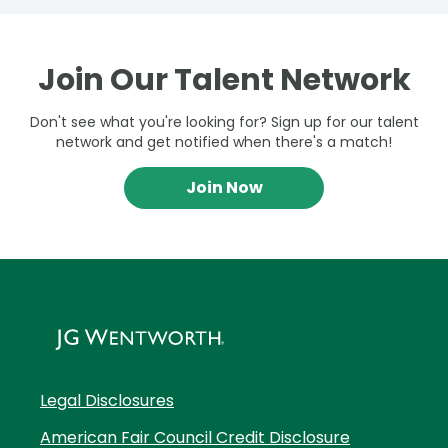
Join Our Talent Network
Don't see what you're looking for? Sign up for our talent
network and get notified when there's a match!
Join Now
Legal Disclosures
American Fair Council Credit Disclosure