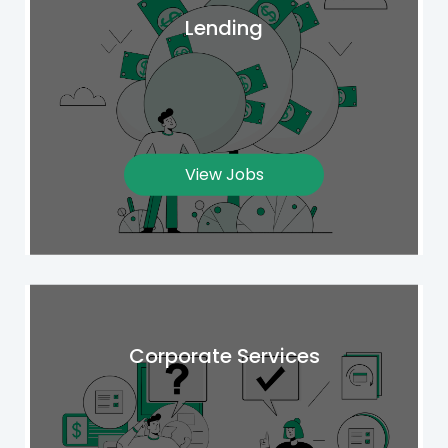
Lending
View Jobs
Corporate Services