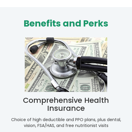
Benefits and Perks
Comprehensive Health
Insurance
Choice of high deductible and PPO plans, plus dental,
vision, FSA/HAS, and free nutritionist visits