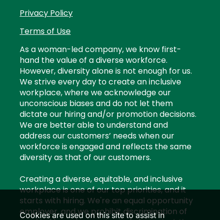
Privacy Policy
Terms of Use
As a woman-led company, we know first-
hand the value of a diverse workforce.
However, diversity alone is not enough for us.
We strive every day to create an inclusive
workplace, where we acknowledge our
unconscious biases and do not let them
dictate our hiring and/or promotion decisions.
We are better able to understand and
address our customers’ needs when our
workforce is engaged and reflects the same
diversity as that of our customers.
Creating a diverse, equitable, and inclusive
workplace is one of our top priorities, and it
starts with hiring. We're an equal opportunity
employer, and we prohibit discrimination of
Cookies are used on this site to assist in