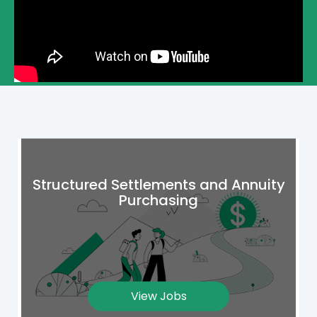
Structured Settlements and Annuity
Purchasing
View Jobs