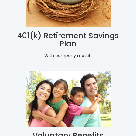
401(k) Retirement Savings
Plan
With company match
Voluntary Benefits