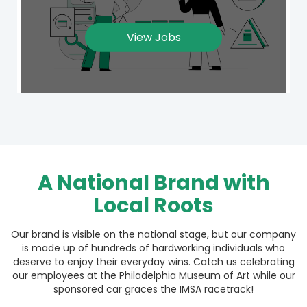
View Jobs
A National Brand with
Local Roots
Our brand is visible on the national stage, but our company
is made up of hundreds of hardworking individuals who
deserve to enjoy their everyday wins. Catch us celebrating
our employees at the Philadelphia Museum of Art while our
sponsored car graces the IMSA racetrack!