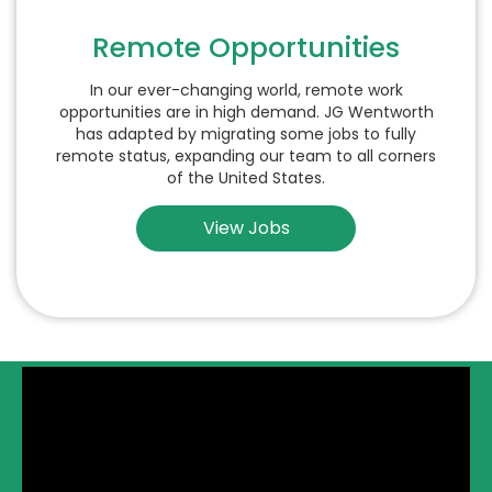
Remote Opportunities
In our ever-changing world, remote work
opportunities are in high demand. JG Wentworth
has adapted by migrating some jobs to fully
remote status, expanding our team to all corners
of the United States.
View Jobs