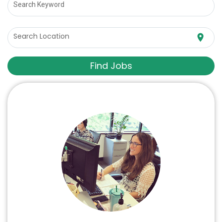
Search Keyword
Search Location
location_on
Find Jobs