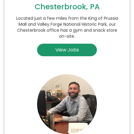
Chesterbrook, PA
Located just a few miles from the King of Prussia
Mall and Valley Forge National Historic Park, our
Chesterbrook office has a gym and snack store
on-site.
View Jobs