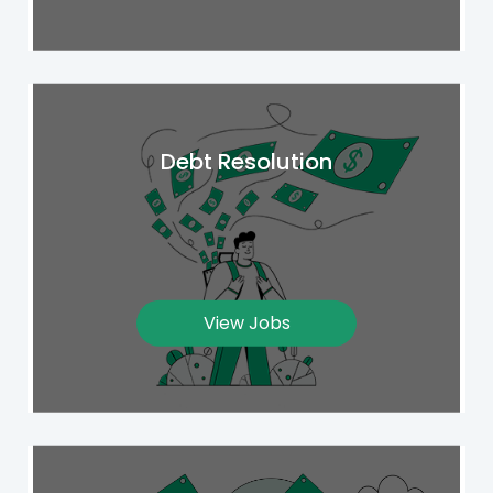
Debt Resolution
View Jobs